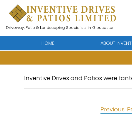
Skip
to
content
Driveway, Patio & Landscaping Specialists in Gloucester
HOME
ABOUT INVENT
Inventive Drives and Patios were fan
Post
Previous:
P
navigation