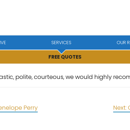
IVE
SERVICES
OUR R
FREE QUOTES
tastic, polite, courteous, we would highly r
enelope Perry
Next: