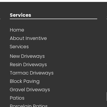
Services
Home
About Inventive
Services
New Driveways
Resin Driveways
Tarmac Driveways
Block Paving
Gravel Driveways
Patios
Porcelain Patios