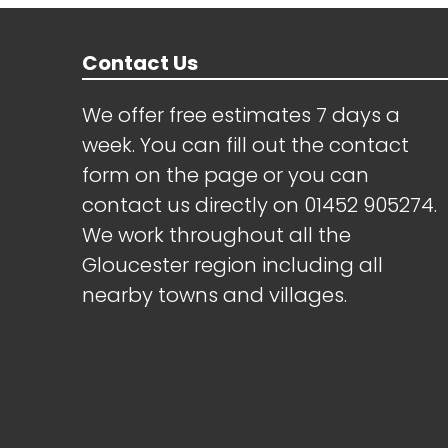
Contact Us
We offer free estimates 7 days a
week. You can fill out the contact
form on the page or you can
contact us directly on
01452 905274
.
We work throughout all the
Gloucester region including all
nearby towns and villages.