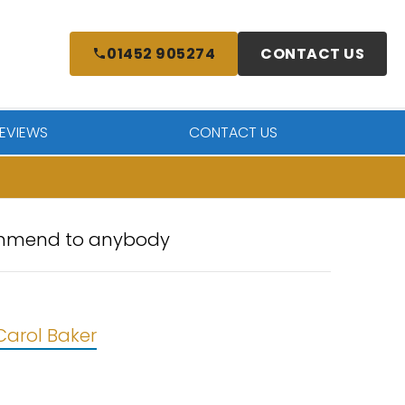
01452 905274
CONTACT US
EVIEWS
CONTACT US
ecommend to anybody
Carol Baker