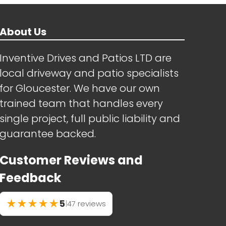
About Us
Inventive Drives and Patios LTD are
local driveway and patio specialists
for Gloucester. We have our own
trained team that handles every
single project, full public liability and
guarantee backed.
Customer Reviews and
Feedback
★
★
★
★
★
5
|
47 reviews