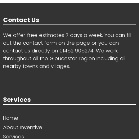
Contact Us
We offer free estimates 7 days a week. You can fill
out the contact form on the page or you can
contact us directly on
01452 905274
. We work
throughout all the Gloucester region including all
nearby towns and villages.
Services
Home
About Inventive
Services