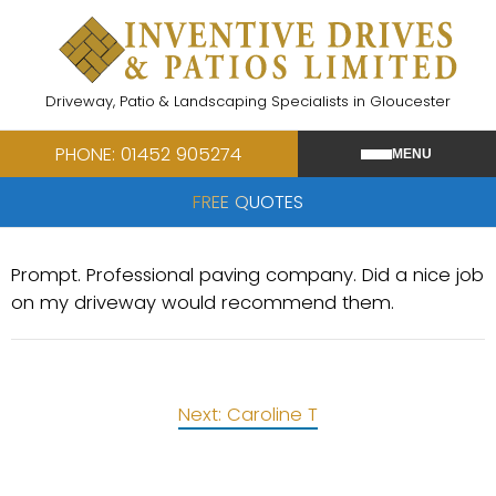
Skip
to
content
Driveway, Patio & Landscaping Specialists in Gloucester
PHONE: 01452 905274
MENU
FREE QUOTES
Prompt. Professional paving company. Did a nice job
on my driveway would recommend them.
Post
Next:
Caroline T
navigation