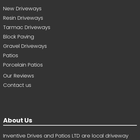
New Driveways
Resin Driveways
Tarmac Driveways
Block Paving
Gravel Driveways
Patios
Porcelain Patios
Our Reviews
Contact us
About Us
Inventive Drives and Patios LTD are local driveway