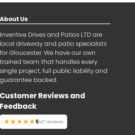
About Us
Inventive Drives and Patios LTD are
local driveway and patio specialists
for Gloucester. We have our own
trained team that handles every
single project, full public liability and
guarantee backed.
Customer Reviews and
Feedback
★
★
★
★
★
5
|
47 reviews