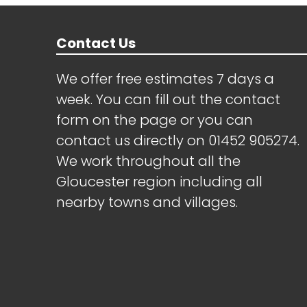
Contact Us
We offer free estimates 7 days a
week. You can fill out the contact
form on the page or you can
contact us directly on
01452 905274
.
We work throughout all the
Gloucester region including all
nearby towns and villages.