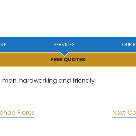
IVE
SERVICES
OUR R
FREE QUOTES
 man, hardworking and friendly.
renda Flores
Next:
Ca