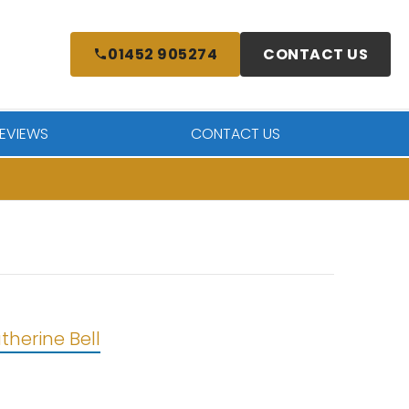
01452 905274
CONTACT US
EVIEWS
CONTACT US
therine Bell