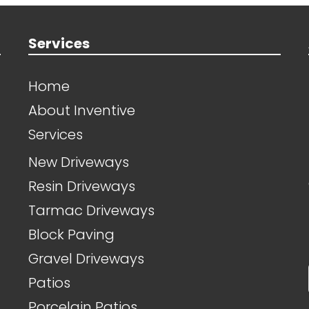
Services
Home
About Inventive
Services
New Driveways
Resin Driveways
Tarmac Driveways
Block Paving
Gravel Driveways
Patios
Porcelain Patios