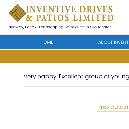
Skip
to
content
Driveway, Patio & Landscaping Specialists in Gloucester
HOME
ABOUT INVENT
Very happy. Excellent group of young
Post
Previous:
B
navigation